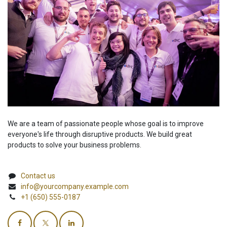
We are a team of passionate people whose goal is to improve
everyone's life through disruptive products. We build great
products to solve your business problems.
Contact us
info@yourcompany.example.com
+1 (650) 555-0187