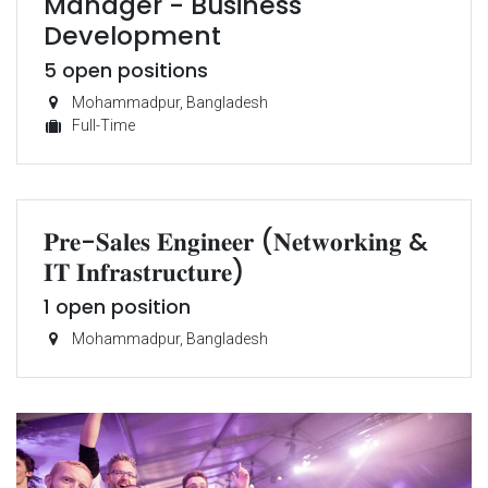
Manager - Business
Development
5
open positions
Mohammadpur
,
Bangladesh
Full-Time
𝐏𝐫𝐞-𝐒𝐚𝐥𝐞𝐬 𝐄𝐧𝐠𝐢𝐧𝐞𝐞𝐫 (𝐍𝐞𝐭𝐰𝐨𝐫𝐤𝐢𝐧𝐠 &
𝐈𝐓 𝐈𝐧𝐟𝐫𝐚𝐬𝐭𝐫𝐮𝐜𝐭𝐮𝐫𝐞)
1
open position
Mohammadpur
,
Bangladesh