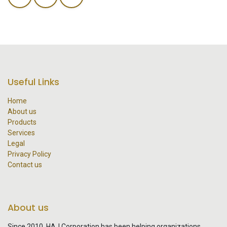
Useful Links
Home
About us
Products
Services
Legal
Privacy Policy
Contact us
About us
Since 2010, HAJ Corporation has been helping organizations