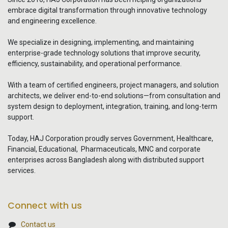
embrace digital transformation through innovative technology
and engineering excellence.
We specialize in designing, implementing, and maintaining
enterprise-grade technology solutions that improve security,
efficiency, sustainability, and operational performance.
With a team of certified engineers, project managers, and solution
architects, we deliver end-to-end solutions—from consultation and
system design to deployment, integration, training, and long-term
support.
Today, HAJ Corporation proudly serves Government, Healthcare,
Financial, Educational, Pharmaceuticals, MNC and corporate
enterprises across Bangladesh along with distributed support
services.
Connect with us
Contact us