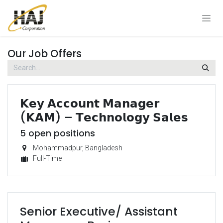
Skip to Content
Our Job Offers
𝗞𝗲𝘆 𝗔𝗰𝗰𝗼𝘂𝗻𝘁 𝗠𝗮𝗻𝗮𝗴𝗲𝗿
(𝗞𝗔𝗠) – 𝗧𝗲𝗰𝗵𝗻𝗼𝗹𝗼𝗴𝘆 𝗦𝗮𝗹𝗲𝘀
5
open positions
Mohammadpur
,
Bangladesh
Full-Time
Senior Executive/ Assistant