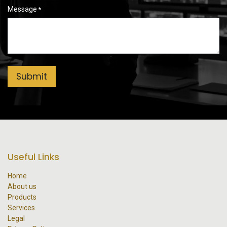
Message
*
Submit
Useful Links
Home
About us
Products
Services
Legal