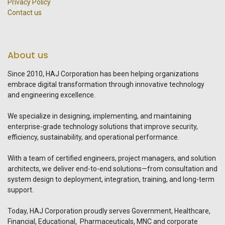
Privacy Policy
Contact us
About us
Since 2010, HAJ Corporation has been helping organizations
embrace digital transformation through innovative technology
and engineering excellence.
We specialize in designing, implementing, and maintaining
enterprise-grade technology solutions that improve security,
efficiency, sustainability, and operational performance.
With a team of certified engineers, project managers, and solution
architects, we deliver end-to-end solutions—from consultation and
system design to deployment, integration, training, and long-term
support.
Today, HAJ Corporation proudly serves Government, Healthcare,
Financial, Educational, Pharmaceuticals, MNC and corporate