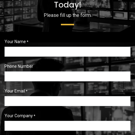
Today!
Please fill up the form.
Your Name
*
Phone Number
Your Email
*
Your Company
*