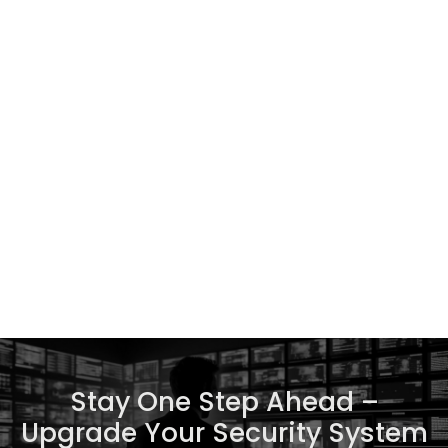
Stay One Step Ahead –
Upgrade Your Security System