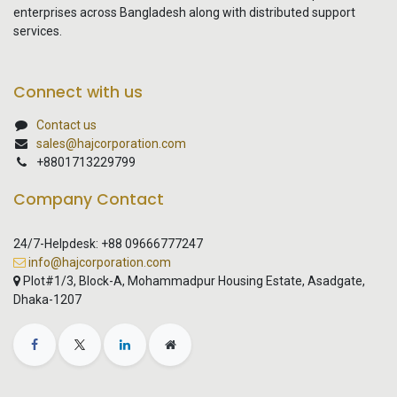
enterprises across Bangladesh along with distributed support
services.
Connect with us
Contact us
sales@hajcorporation.com
+8801713229799
Company Contact
24/7-Helpdesk: +88 09666777247
info@hajcorporation.com
Plot#1/3, Block-A, Mohammadpur Housing Estate, Asadgate,
Dhaka-1207