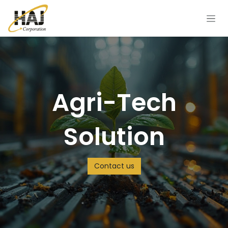
Skip to Content
Agri-Tech
Solution
Contact us