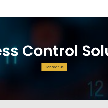
s
Careers
Solution
Jobs
ss Control Sol
Contact us