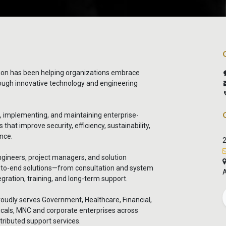
ion has been helping organizations embrace
rough innovative technology and engineering
g, implementing, and maintaining enterprise-
that improve security, efficiency, sustainability,
nce.
2
ngineers, project managers, and solution
d-to-end solutions—from consultation and system
A
gration, training, and long-term support.
oudly serves Government, Healthcare, Financial,
cals, MNC and corporate enterprises across
tributed support services.