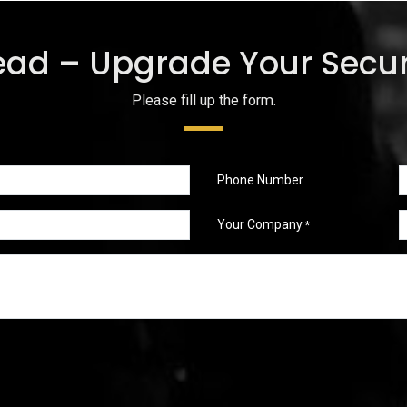
ead – Upgrade Your Secur
Please fill up the form.
Phone Number
Your Company
*