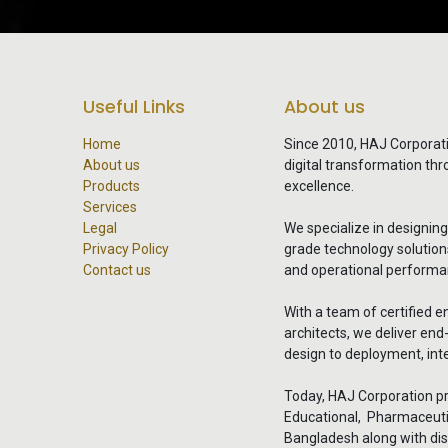
Useful Links
About us
Home
Since 2010, HAJ Corporat
About us
digital transformation th
Products
excellence.
Services
Legal
We specialize in designin
Privacy Policy
grade technology solutions 
Contact us
and operational performa
With a team of certified e
architects, we deliver en
design to deployment, inte
Today, HAJ Corporation pr
Educational, Pharmaceuti
Bangladesh along with dis