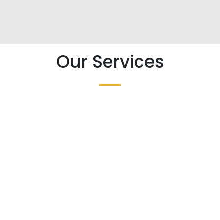
Our Services