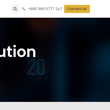
+880 966 6777 247
Contact Us
ution