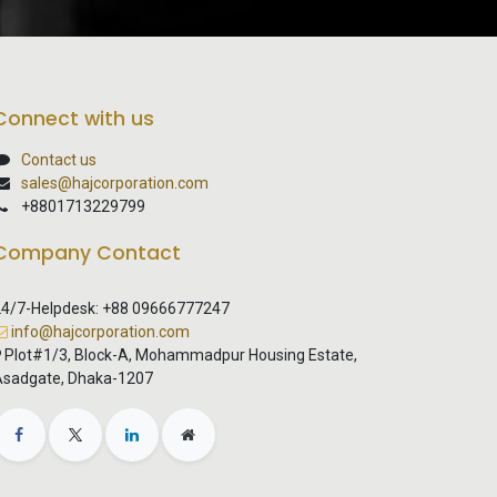
Connect with us
Contact us
sales@hajcorporation.com
+8801713229799
Company Contact
4/7-Helpdesk: +88 09666777247
info@hajcorporation.com
Plot#1/3, Block-A, Mohammadpur Housing Estate,
sadgate, Dhaka-1207