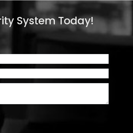
ity System Today!