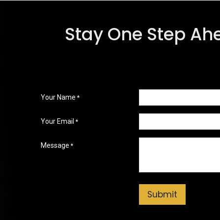
Stay One Step Ah
Your Name
*
Your Email
*
Message
*
Submit