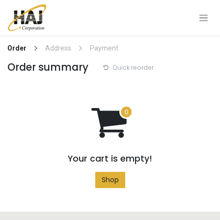
Skip to Content
Order
Address
Payment
Order summary
Quick reorder
Your cart is empty!
Shop