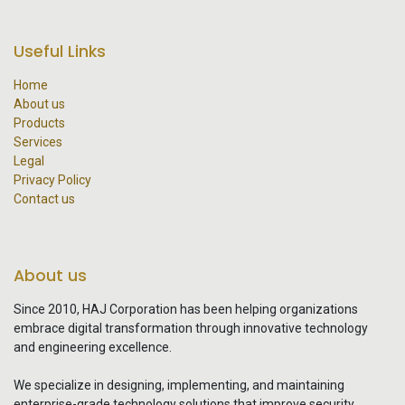
Useful Links
Home
About us
Products
Services
Legal
Privacy Policy
Contact us
About us
Since 2010, HAJ Corporation has been helping organizations
embrace digital transformation through innovative technology
and engineering excellence.
We specialize in designing, implementing, and maintaining
enterprise-grade technology solutions that improve security,