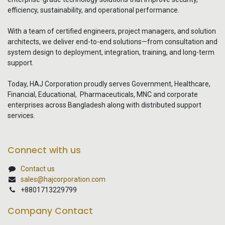
efficiency, sustainability, and operational performance.
With a team of certified engineers, project managers, and solution
architects, we deliver end-to-end solutions—from consultation and
system design to deployment, integration, training, and long-term
support.
Today, HAJ Corporation proudly serves Government, Healthcare,
Financial, Educational, Pharmaceuticals, MNC and corporate
enterprises across Bangladesh along with distributed support
services.
Connect with us
Contact us
sales@hajcorporation.com
+8801713229799
Company Contact