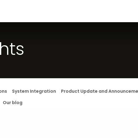
s
Careers
Solution
Jobs
ghts
ons
System Integration
Product Update and Announceme
Our blog