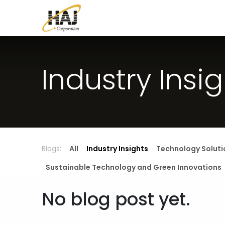
Skip to Content
Home
Contact us
Blog
About U
Industry Insi
Blogs:
All
Industry Insights
Technology Soluti
Sustainable Technology and Green Innovations
No blog post yet.