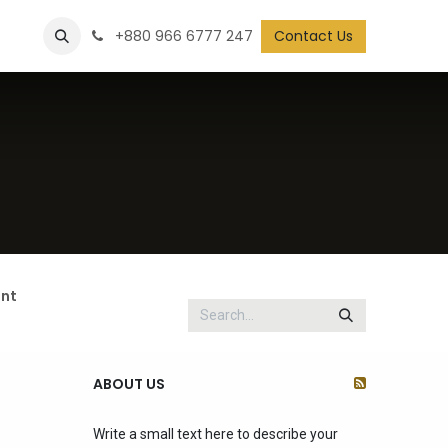
+880 966 6777 247
Contact Us
nt
ABOUT US
Write a small text here to describe your