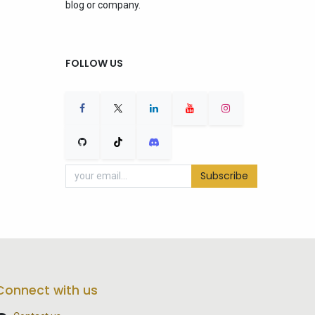
blog or company.
FOLLOW US
Subscribe
Connect with us