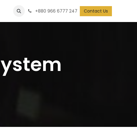
+880 966 6777 247
Contact Us
System