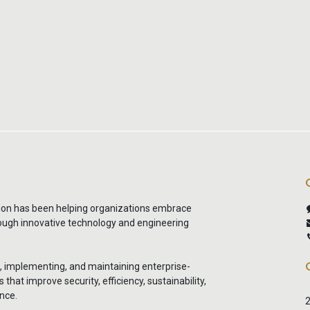
ion has been helping organizations embrace
rough innovative technology and engineering
g, implementing, and maintaining enterprise-
that improve security, efficiency, sustainability,
nce.
2