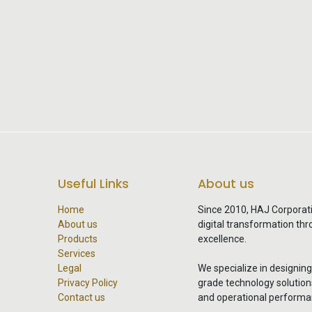
Useful Links
About us
Home
Since 2010, HAJ Corporat
About us
digital transformation th
Products
excellence.
Services
Legal
We specialize in designin
Privacy Policy
grade technology solutions 
Contact us
and operational performa