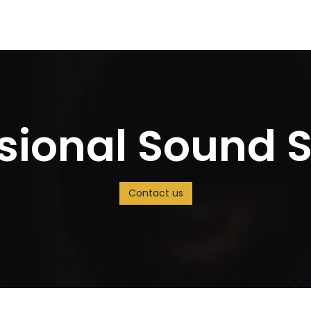
s
Careers
Solution
Jobs
ssional Sound 
Contact us