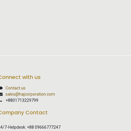
Connect with us
Contact us
sales@hajcorporation.com
+8801713229799
Company Contact
4/7-Helpdesk: +88 09666777247