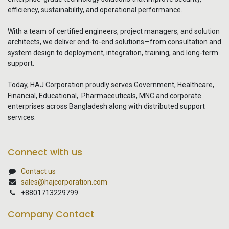
efficiency, sustainability, and operational performance.
With a team of certified engineers, project managers, and solution
architects, we deliver end-to-end solutions—from consultation and
system design to deployment, integration, training, and long-term
support.
Today, HAJ Corporation proudly serves Government, Healthcare,
Financial, Educational, Pharmaceuticals, MNC and corporate
enterprises across Bangladesh along with distributed support
services.
Connect with us
Contact us
sales@hajcorporation.com
+8801713229799
Company Contact