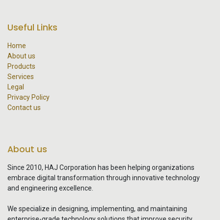
Useful Links
Home
About us
Products
Services
Legal
Privacy Policy
Contact us
About us
Since 2010, HAJ Corporation has been helping organizations
embrace digital transformation through innovative technology
and engineering excellence.
We specialize in designing, implementing, and maintaining
enterprise-grade technology solutions that improve security,