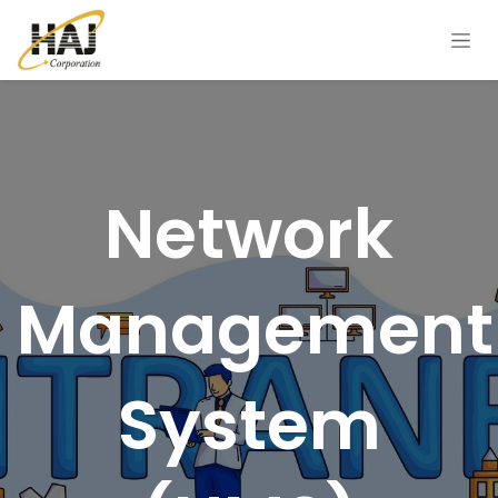
Skip to Content
Network
Management
System