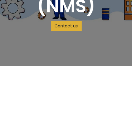
(NMS)
Contact us