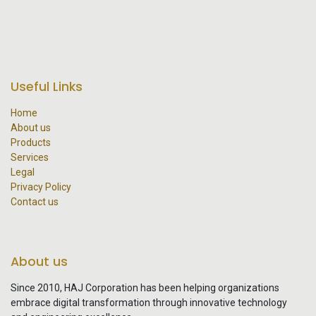
Useful Links
Home
About us
Products
Services
Legal
Privacy Policy
Contact us
About us
Since 2010, HAJ Corporation has been helping organizations
embrace digital transformation through innovative technology