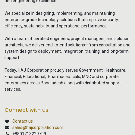
and engineering excellence.
We specialize in designing, implementing, and maintaining
enterprise-grade technology solutions that improve security,
efficiency, sustainability, and operational performance.
With a team of certified engineers, project managers, and solution
architects, we deliver end-to-end solutions—from consultation and
system design to deployment, integration, training, and long-term
support.
Today, HAJ Corporation proudly serves Government, Healthcare,
Financial, Educational, Pharmaceuticals, MNC and corporate
enterprises across Bangladesh along with distributed support
services.
Connect with us
Contact us
sales@hajcorporation.com
+8801713229799